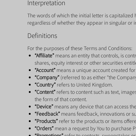
Interpretation
The words of which the initial letter is capitaliz
regardless of whether they appear in singular or in
Definitions
For the purposes of these Terms and Conditions:
“Affiliate”
means an entity that controls, is con
shares, equity interest or other securities entit
“Account”
means a unique account created for Y
“Company”
(referred to as either "the Company"
“Country”
refers to United Kingdom.
“Content”
refers to content such as text, image
the form of that content.
“Device”
means any device that can access the 
“Feedback”
means feedback, innovations or sug
“Products”
refer to the products or items offere
“Orders”
mean a request by You to purchase P
“Promotions”
refer to contests, sweepstakes or