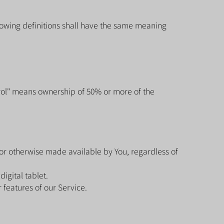
llowing definitions shall have the same meaning
trol" means ownership of 50% or more of the
.
 or otherwise made available by You, regardless of
igital tablet.
features of our Service.