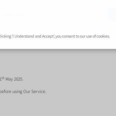
Health & Advice
O
cking 'I Understand and Accept', you consent to our use of cookies.
st
1
May 2025.
before using Our Service.