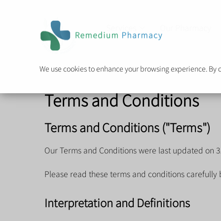
Services
Our Pharmacy
We use cookies to enhance your browsing experience. By cli
Terms and Conditions
Terms and Conditions ("Terms")
Our Terms and Conditions were last updated on 3
Please read these terms and conditions carefully 
Interpretation and Definitions