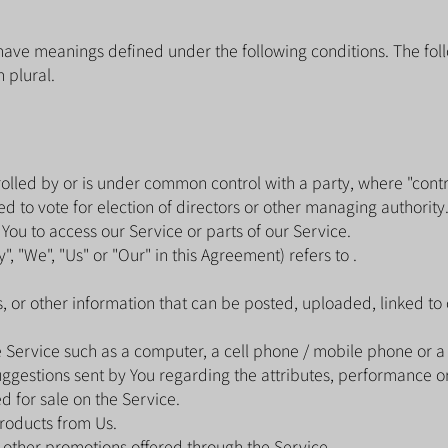
ed have meanings defined under the following conditions. The fo
 plural.
trolled by or is under common control with a party, where "con
led to vote for election of directors or other managing authority
ou to access our Service or parts of our Service.
, "We", "Us" or "Our" in this Agreement) refers to .
s, or other information that can be posted, uploaded, linked to
Service such as a computer, a cell phone / mobile phone or a d
gestions sent by You regarding the attributes, performance or 
d for sale on the Service.
roducts from Us.
 other promotions offered through the Service.