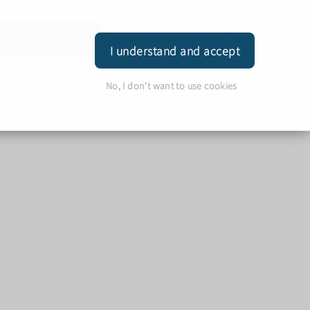
rder Prescription
Book Appointment
Login
I understand and accept
No, I don't want to use cookies