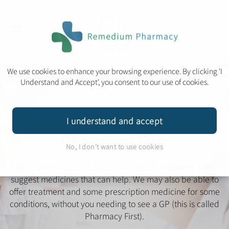
We use cookies to enhance your browsing experience. By clicking 'I
Understand and Accept', you consent to our use of cookies.
I understand and accept
Pharmacy First
No, I don't want to use cookies
We can give you advice on a range of conditions and
suggest medicines that can help.
We may also be able to
offer treatment and some prescription medicine for some
conditions, without you needing to see a GP (this is called
Pharmacy First).