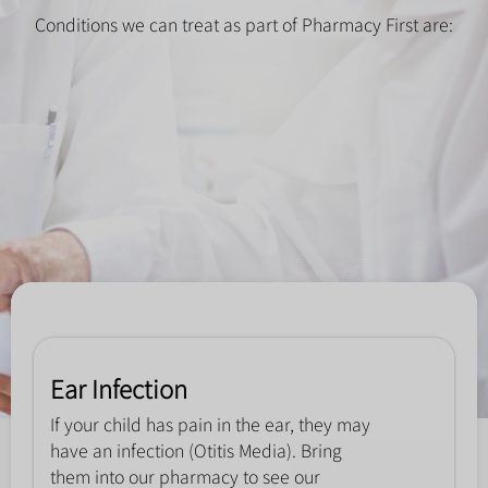
Conditions we can treat as part of Pharmacy First are:
Ear Infection
If your child has pain in the ear, they may
have an infection (Otitis Media). Bring
them into our pharmacy to see our