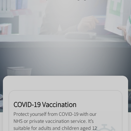
COVID-19 Vaccination
Protect yourself from COVID-19 with our
NHS or private vaccination service. It’s
suitable for adults and children aged 12