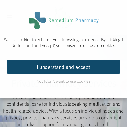
We use cookies to enhance your browsing experience. By clicking 'I
Understand and Accept', you consent to our use of cookies.
I understand and accept
Private Pharmacy Services
No, I don't want to use cookies
Private pharmacy services offer personalized and
confidential care for individuals seeking medication and
health-related advice. With a focus on individual needs and
privacy, private pharmacy services provide a convenient
and reliable option for managing one's health.