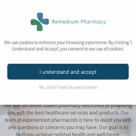
We use cookies to enhance your browsing experience. By clicking 'I
Understand and Accept', you consent to our use of cookies.
Ear Microsuction Service
Travel Clinic
I understand and accept
Welcome to Remedium
Pharmacy
No, I don't want to use cookies
We are an online based pharmacy dedicated to providing
you with the best healthcare services and products. Our
team of experienced pharmacists is here to assist you with
any questions or concerns you may have. Our goal is to
Book Appointment
help you achieve optimal health and well-being.